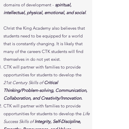
domains of development -
spiritual,
intellectual, physical, emotional, and social
.
Christ the King Academy also believes that
students need to be equipped for a world
that is constantly changing. It is likely that
many of the careers CTK students will find
themselves in do not yet exist.
CTK will partner with families to provide
opportunities for students to develop the
21st Century Skills of
Critical
Thinking/Problem-solving, Communication,
Collaboration, and Creativity/Innovation.
CTK will partner with families to provide
opportunities for students to develop the
Life
Success Skills of
Integrity, Self-Discipline,