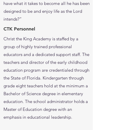
have what it takes to become all he has been
designed to be and enjoy life as the Lord
intends?”
CTK Personnel
Christ the King Academy is staffed by a
group of highly trained professional
educators and a dedicated support staff. The
teachers and director of the early childhood
education program are credentialed through
the State of Florida. Kindergarten through
grade eight teachers hold at the minimum a
Bachelor of Science degree in elementary
education. The school administrator holds a
Master of Education degree with an
emphasis in educational leadership.