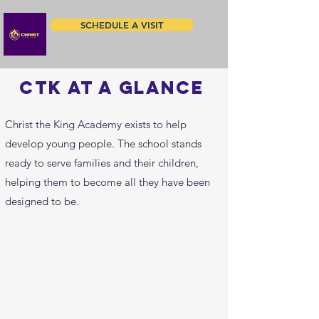
SCHEDULE A VISIT
ctk at a glance
Christ the King Academy exists to help
develop young people. The school stands
ready to serve families and their children,
helping them to become all they have been
designed to be.