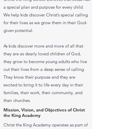
a special plan and purpose for every child.
We help kids discover Christ’s special calling
for their lives as we grow them in their God-
given potential.
As kids discover more and more of all that
they are as dearly loved children of God,
they grow to become young adults who live
out their lives from a deep sense of calling.
They know their purpose and they are
excited to bring it to life every day in their
families, their work, their community, and
their churches.
Mission, Vision, and Objectives of Christ
the King Academy
Christ the King Academy operates as part of