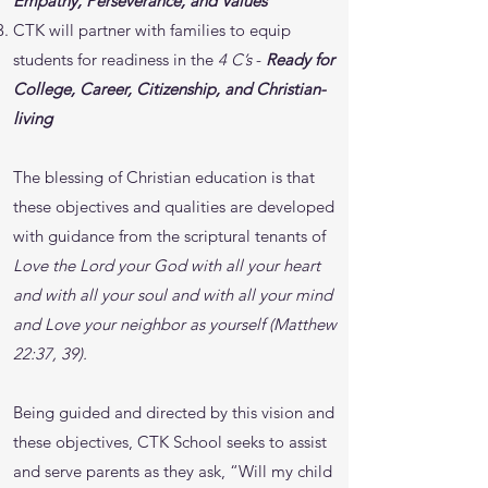
Empathy, Perseverance, and Values
CTK will partner with families to equip
students for readiness in the
4 C’s
-
Ready for
College, Career, Citizenship, and Christian-
living
The blessing of Christian education is that
these objectives and qualities are developed
with guidance from the scriptural tenants of
Love the Lord your God with all your heart
and with all your soul and with all your mind
and Love your neighbor as yourself (Matthew
22:37, 39).
Being guided and directed by this vision and
these objectives, CTK School seeks to assist
and serve parents as they ask, “Will my child