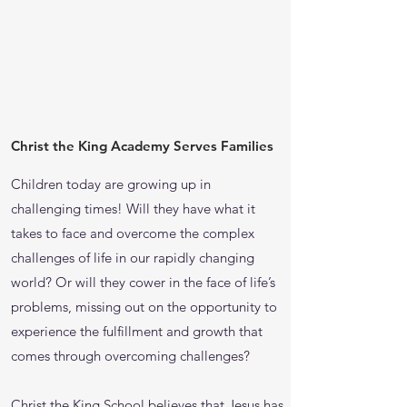
Christ the King Academy Serves Families
Children today are growing up in
challenging times! Will they have what it
takes to face and overcome the complex
challenges of life in our rapidly changing
world? Or will they cower in the face of life’s
problems, missing out on the opportunity to
experience the fulfillment and growth that
comes through overcoming challenges?
Christ the King School believes that Jesus has