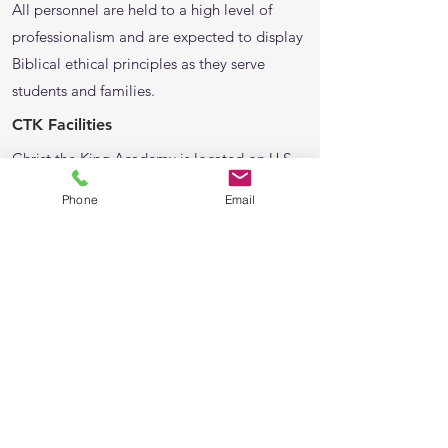
All personnel are held to a high level of
professionalism and are expected to display
Biblical ethical principles as they serve
students and families.
CTK Facilities
Christ the King Academy is located on U.S.
Hwy. 1 N. on the west side of Palm Coast.
Phone
Email
The campus is secured by fencing, an
automated gate, secured access to buildings,
and security cameras. Student safety is taken
seriously by all personnel.
Classes and other student activities take
place in the main church building, early
childhood education center building, and
seven modular classrooms.