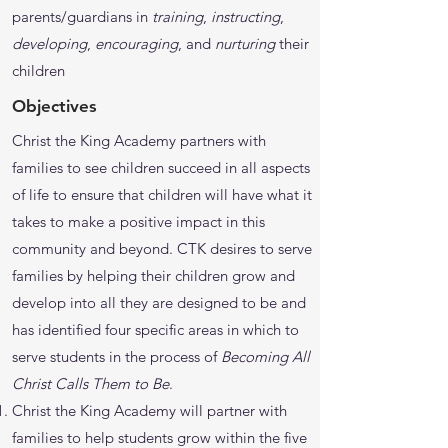
parents/guardians in
training
,
instructing
,
developing
,
encouraging
, and
nurturing
their
children
Objectives
Christ the King Academy partners with
families to see children succeed in all aspects
of life to ensure that children will have what it
takes to make a positive impact in this
community and beyond. CTK desires to serve
families by helping their children grow and
develop into all they are designed to be and
has identified four specific areas in which to
serve students in the process of
Becoming All
Christ Calls Them to Be
.
Christ the King Academy will partner with
families to help students grow within the five