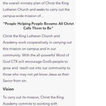
the overall ministry plan of Christ the King
Lutheran Church and seeks to carry out the
campus-wide mission of…
"People Helping People Become All Christ
Calls Them to Be"
Christ the King Lutheran Church and
Academy work cooperatively in carrying out
this mission on campus and in our
community. With the all-powerful Word of
God CTK will encourage God’s people to
grow and reach out into our community to
those who may not yet know Jesus as their
Savior from sin.
Vision
To carry out its mission, Christ the King
Academy commits to working with