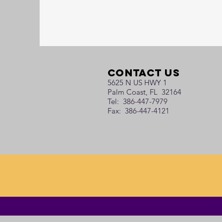
Contact Us
5625 N US HWY 1
Palm Coast, FL 32164
Tel: 386-447-7979
Fax: 386-447-4121