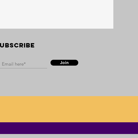
UBSCRIBE
Join