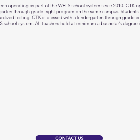
een operating as part of the WELS school system since 2010. CTK o
rgarten through grade eight program on the same campus. Students 
dized testing. CTK is blessed with a kindergarten through grade eigh
S school system. All teachers hold at minimum a bachelor’s degree 
CONTACT US