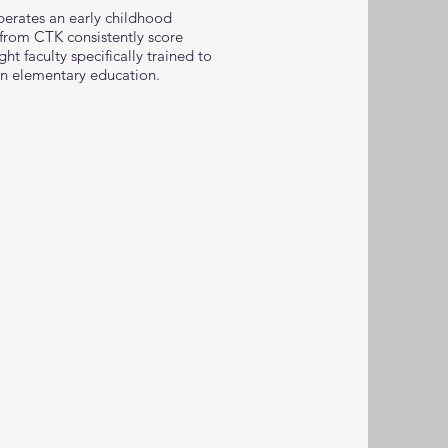
perates an early childhood
from CTK consistently score
t faculty specifically trained to
in elementary education.