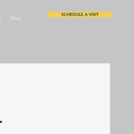
SCHEDULE A VISIT
r
More
l