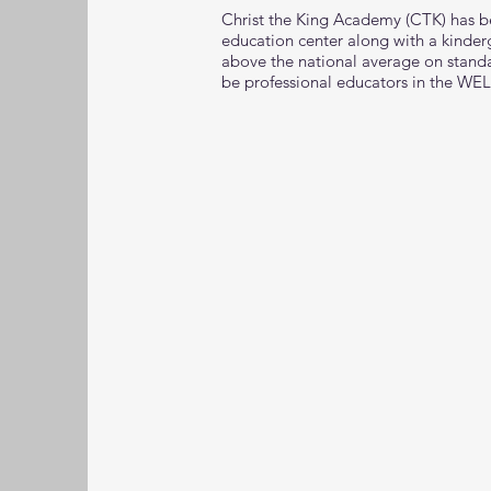
Christ the King Academy (CTK) has b
education center along with a kinde
above the national average on standar
be professional educators in the WEL