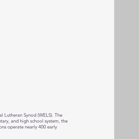
cal Lutheran Synod (WELS). The
tary, and high school system, the
ons operate nearly 400 early