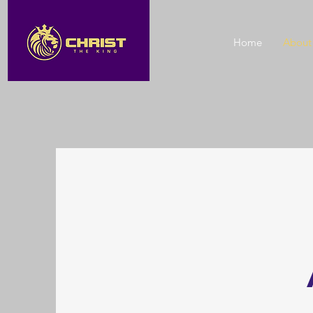
Home
About