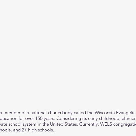
 a member of a national church body called the Wisconsin Evangeli
ucation for over 150 years. Considering its early childhood, elemen
ate school system in the United States. Currently, WELS congregati
hools, and 27 high schools.