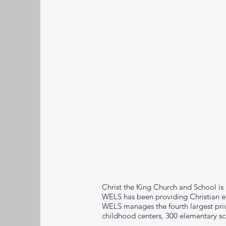
Christ the King Church and School is
WELS has been providing Christian ed
WELS manages the fourth largest priv
childhood centers, 300 elementary sc