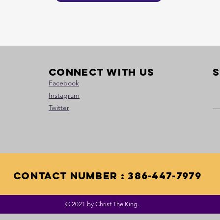
Heading 1
Connect with us
S
Facebook
Instagram
Twitter
contact Number : 386-447-7979
© 2021 by Christ The King.