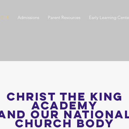
 CTK
Admissions
Parent Resources
Early Learning Cente
CHRIST THE KING
Academy
AND Our Nationa
Church Body