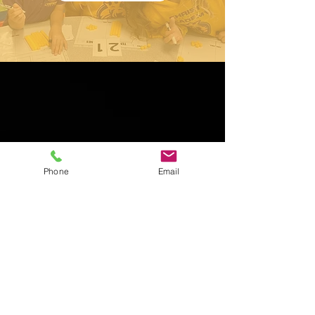
Phone
Email
Contact Us
5625 N US HWY 1
Palm Coast, FL 32164
Tel:
386-447-7979
Fax:
386-447-4121