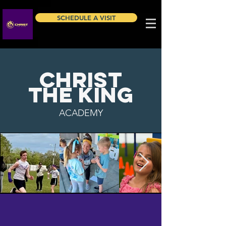
SCHEDULE A VISIT
​CHRIST
THE KING
ACADEMY