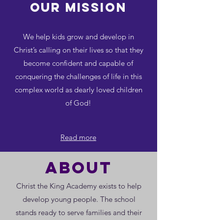
Our MISSION
We help kids grow and develop in
Christ’s calling on their lives so that they
become confident and capable of
conquering the challenges of life in this
complex world as dearly loved children
of God!
Read more
about
Christ the King Academy exists to help
develop young people. The school
stands ready to serve families and their