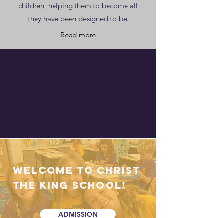
children, helping them to become all
they have been designed to be.
Read more
Welcome to Christ
the King School!
ADMISSION