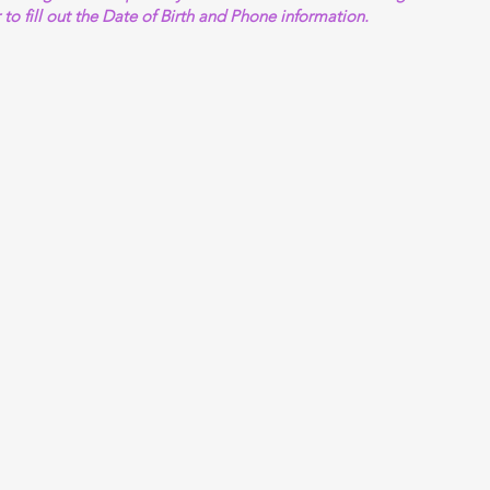
 to fill out the Date of Birth and Phone information.