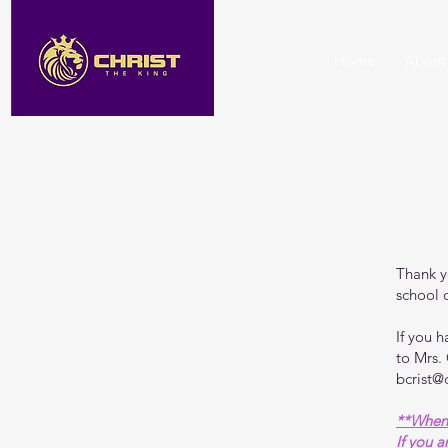
Home
About
Thank y
school o
If you 
to Mrs.
bcrist@
**When 
If you a