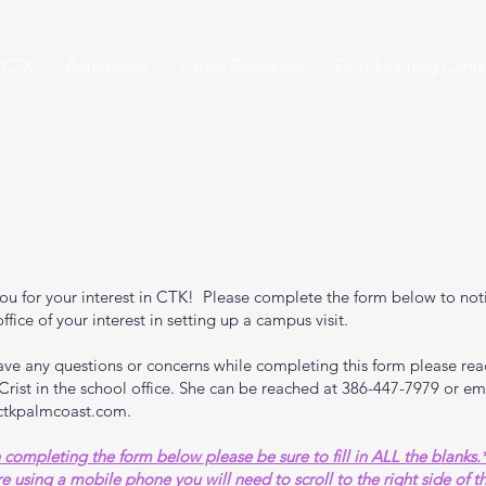
 CTK
Admissions
Parent Resources
Early Learning Cente
PROSPECT FORM
ou for your interest in CTK! Please complete the form below to noti
ffice of your interest in setting up a campus visit.
have any questions or concerns while completing this form please rea
 Crist in the school office. She can be reached at 386-447-7979 or em
ctkpalmcoast.com
.
completing the form below please be sure to fill in ALL the blanks.
re using a mobile phone you will need to scroll to the right side of 