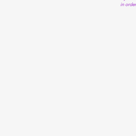
in order