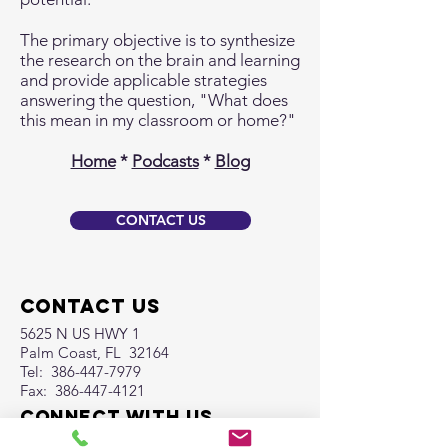
The primary objective is to synthesize
the research on the brain and learning
and provide applicable strategies
answering the question, "What does
this mean in my classroom or home?"
Home
*
Podcasts
*
Blog
CONTACT US
Contact Us
5625 N US HWY 1
Palm Coast, FL 32164
Tel:
386-447-7979
Fax:
386-447-4121
Connect with us
Facebook