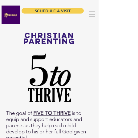
SCHEDULE A VISIT
Christian
parenting
The goal of
FIVE TO THRIVE
is to
equip and support educators and
parents as they help each child
develop to his or her full God given
potential.