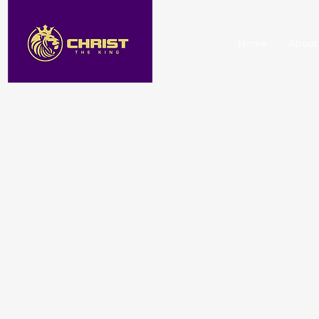
Home
About