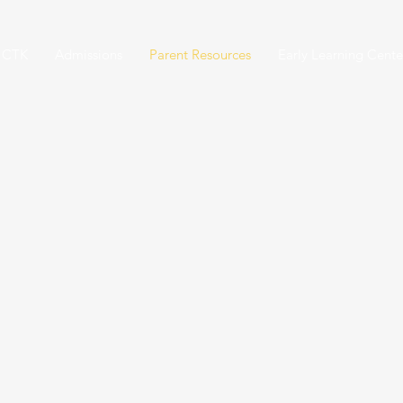
 CTK
Admissions
Parent Resources
Early Learning Cente
PARENT RESOURCE