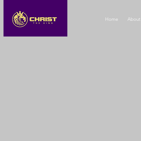
Home
About