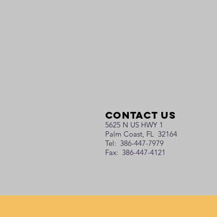
Contact Us
5625 N US HWY 1
Palm Coast, FL 32164
Tel: 386-447-7979
Fax: 386-447-4121