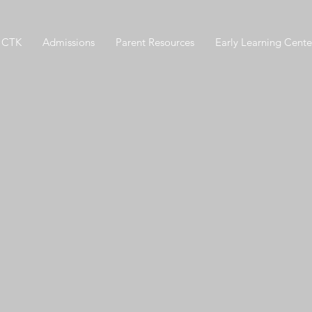
 CTK
Admissions
Parent Resources
Early Learning Cente