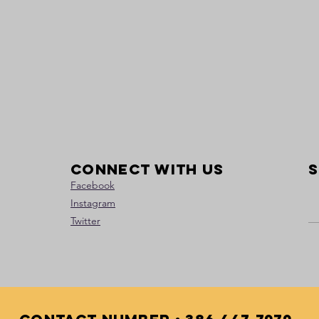
Connect with us
S
Facebook
Instagram
Twitter