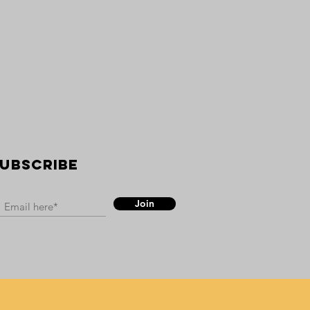
UBSCRIBE
Join